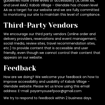
guidelines have three levels of accessibility (A, Level AA,
and Level AAA). Kabob Village - Glendale has chosen level
AA as a target for our website and we are fully committed
to monitoring our site to maintain this level of compliance.
Third-Party Vendors
We encourage our third party vendors (online order and
delivery providers, reservations and event management,
social media, review sites, travel recommendation sites,
etc.) to provide content that is accessible and user
friendly, even though we cannot control their content that
appears on our website.
Feedback
How are we doing? We welcome your feedback on how to
improve accessibility and usability of Kabob Village -
Glendale website. Please let us know using this email
address: E-mail:
payamyousefpoor@gmail.com
We try to respond to feedback within 2 business days.