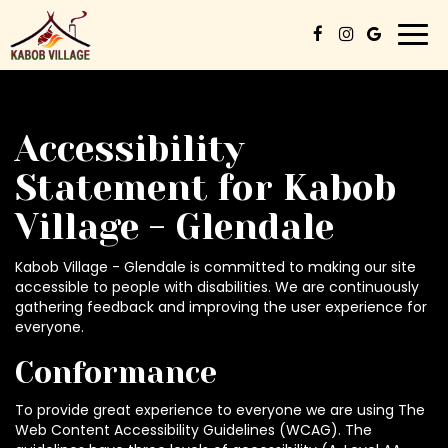
Togg
navi
Accessibility
Statement for Kabob
Village - Glendale
Kabob Village - Glendale is committed to making our site
accessible to people with disabilities. We are continuously
gathering feedback and improving the user experience for
everyone.
Conformance
To provide great experience to everyone we are using The
Web Content Accessibility Guidelines (WCAG). The